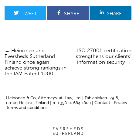
TWEET
SHARE
SHARE
Heinonen and
ISO 27001 certification
Post
Eversheds Sutherland
strengthens our clients’
navigation
Finland once again
information security
achieve strong rankings in
the IAM Patent 1000
Heinonen & Co, Attorneys-at-Law, Ltd. | Fabianinkatu 29 B,
00100 Helsinki, Finland | p.
+358 10 684 1800
|
Contact
|
Privacy
|
Terms and conditions