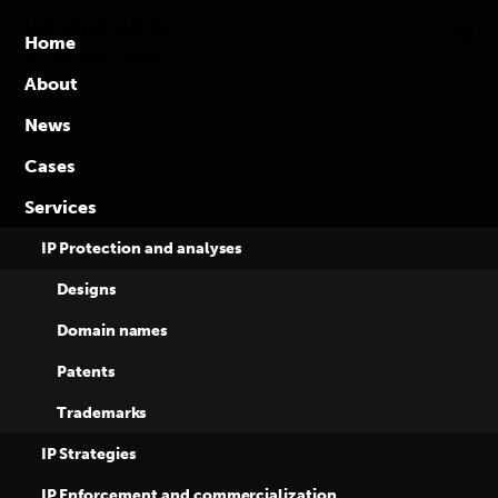
Global
Skip
to
competence
Home
content
in
About
intellectual
News
property
rights
Cases
Heinonen & Co
Services
and Eversheds
IP Protection and analyses
Designs
Sutherland among
Domain names
Patents
the top
Trademarks
performers in IP
IP Strategies
IP Enforcement and commercialization