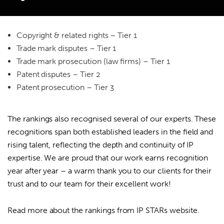
In the 2026 rankings, we were placed as follows:
Copyright & related rights – Tier 1
Trade mark disputes – Tier 1
Search
Trade mark prosecution (law firms) – Tier 1
for:
Patent disputes – Tier 2
Patent prosecution – Tier 3
The rankings also recognised several of our experts. These
recognitions span both established leaders in the field and
rising talent, reflecting the depth and continuity of IP
expertise. We are proud that our work earns recognition
year after year – a warm thank you to our clients for their
trust and to our team for their excellent work!
Read more about the rankings from
IP STARs website
.