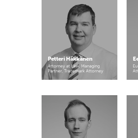
Petteri Häkkänen
E
Attorney at Law, Managing
Eu
Partner, Trademark Attorney
At