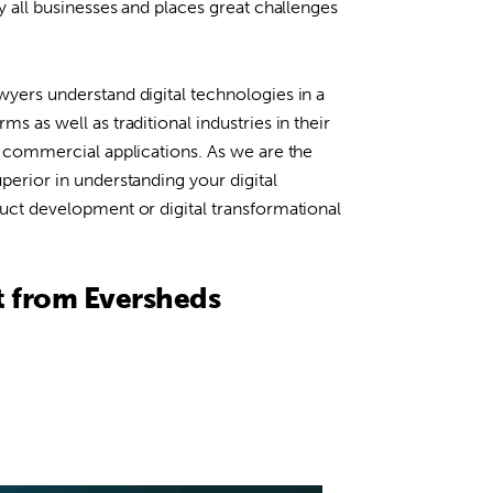
ly all businesses and places great challenges
wyers understand digital technologies in a
ms as well as traditional industries in their
ts commercial applications. As we are the
uperior in understanding your digital
duct development or digital transformational
t from Eversheds