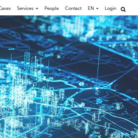
Cases
Services
People
Contact
EN
Login
Search
for: