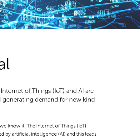
al
nternet of Things (IoT) and AI are
and generating demand for new kind
 we know it. The Internet of Things (IoT)
y artificial intelligence (AI) and this leads