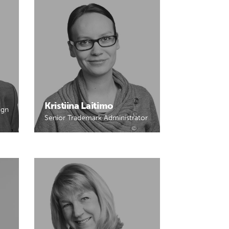
Kristiina Laitimo
ign
Senior Trademark Administrator