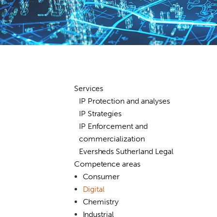
Services
IP Protection and analyses
IP Strategies
IP Enforcement and
commercialization
Eversheds Sutherland Legal
Competence areas
Consumer
Digital
Chemistry
Industrial