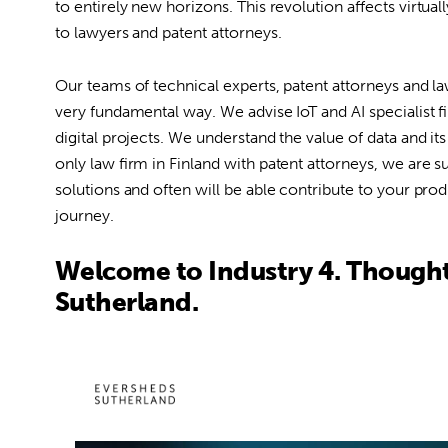
to entirely new horizons. This revolution affects virtual
to lawyers and patent attorneys.
Our teams of technical experts, patent attorneys and la
very fundamental way. We advise IoT and AI specialist fir
digital projects. We understand the value of data and i
only law firm in Finland with patent attorneys, we are s
solutions and often will be able contribute to your pro
journey.
Welcome to Industry 4. Though
Sutherland.