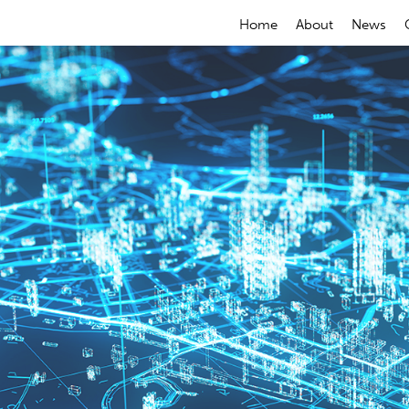
Home
About
News