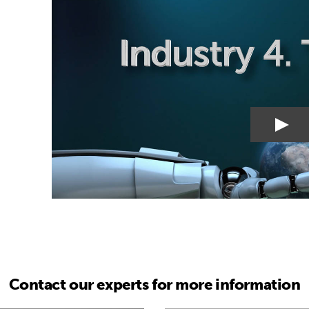
Contact our experts for more information