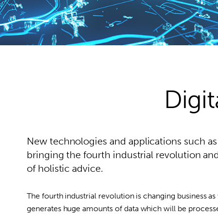
Digit
New technologies and applications such as I
bringing the fourth industrial revolution 
of holistic advice.
The fourth industrial revolution is changing business as
generates huge amounts of data which will be processed b