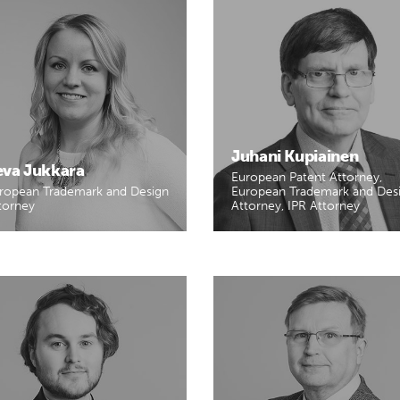
Juhani Kupiainen
eva Jukkara
European Patent Attorney,
ropean Trademark and Design
European Trademark and Des
torney
Attorney, IPR Attorney