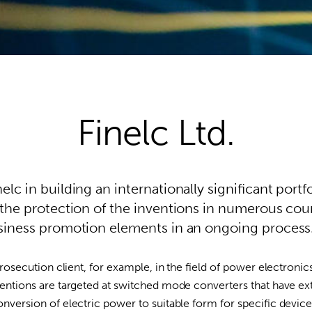
Finelc Ltd.
lc in building an internationally significant portfo
 the protection of the inventions in numerous coun
usiness promotion elements in an ongoing process
prosecution client, for example, in the field of power electronic
ventions are targeted at switched mode converters that have e
conversion of electric power to suitable form for specific devi