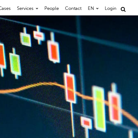
Cases
Services
People
Contact
EN
Login
Search
for: