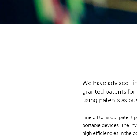
We have advised Fine
granted patents for
using patents as b
Finelc Ltd. is our patent 
portable devices. The in
high efficiencies in the 