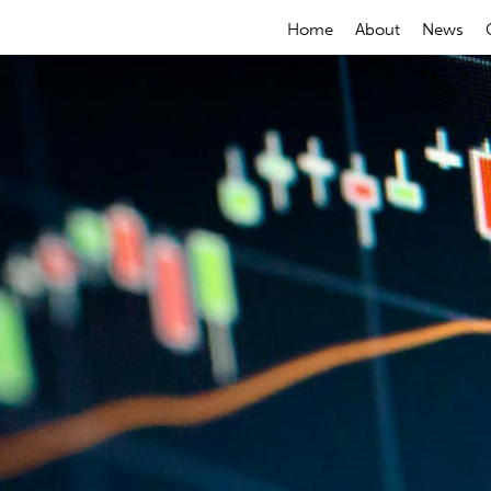
Home
About
News