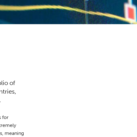
lio of
tries,
.
s for
xtremely
ces, meaning