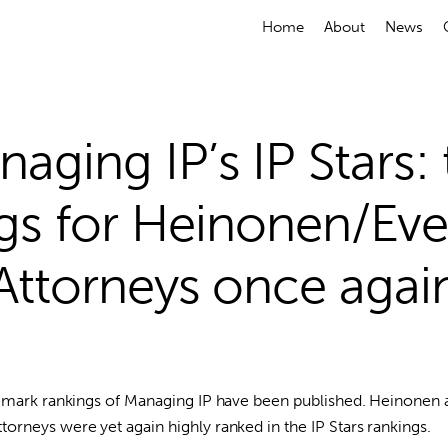
Home
About
News
aging IP’s IP Stars:
gs for Heinonen/Ev
Attorneys once agai
demark rankings of Managing IP have been published. Heinonen 
rneys were yet again highly ranked in the IP Stars rankings.