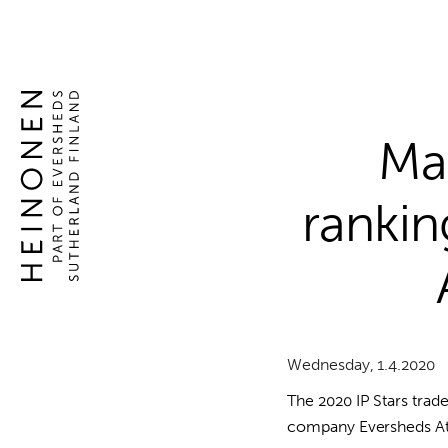
Global
Skip
to
competence
content
Global
in
competence
intellectual
in
property
intellectual
Man
rights
property
rights
rankin
Wednesday, 1.4.2020
The 2020 IP Stars tra
company Eversheds Atto