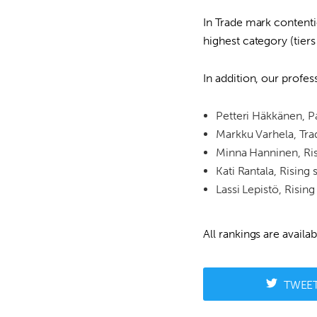
In Trade mark contenti
highest category (tie
In addition, our profes
Petteri Häkkänen, Pa
Markku Varhela, Tra
Minna Hanninen, Ris
Kati Rantala, Rising 
Lassi Lepistö, Rising
All rankings are availa
TWEE