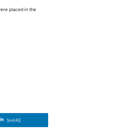
ere placed in the
SHARE