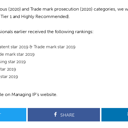
ous (2020) and Trade mark prosecution (2020) categories, we w
rs Tier 1 and Highly Recommended).
sionals earlier received the following rankings:
tent star 2019 & Trade mark star 2019
de mark star 2019
ing star 2019
star 2019
 star 2019
ble on
Managing IP’s website
.
T
SHARE