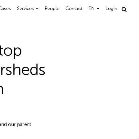
Cases
Services
People
Contact
EN
Login
Search
for:
 top
ersheds
n
and our parent