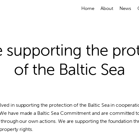
Home
About
News
 supporting the pro
of the Baltic Sea
ved in supporting the protection of the Baltic Sea in cooperati
 We have made a Baltic Sea Commitment and are committed to
ea through our own actions. We are supporting the foundation 
 property rights.