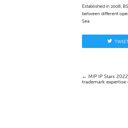
Established in 2008, B
between different oper
Sea.
TWEE
MIP IP Stars 2022
Post
trademark expertise
navigation