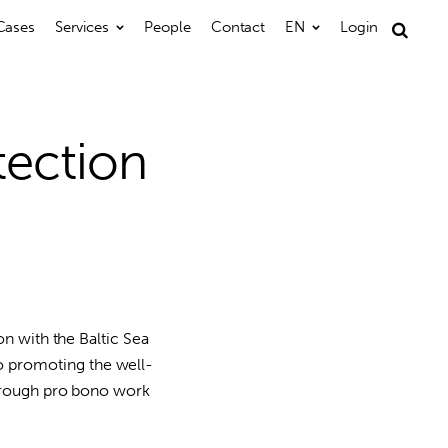
Cases
Services
People
Contact
EN
Login
Search
for:
tection
on with the Baltic Sea
 promoting the well-
through pro bono work