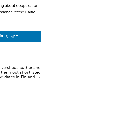
ing about cooperation
alance of the Baltic
SHARE
versheds Sutherland
the most shortlisted
didates in Finland