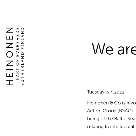
Global
Skip
to
competence
content
Global
in
competence
intellectual
in
property
intellectual
We are
rights
property
rights
Tuesday, 5.4.2022
Heinonen & Co is invol
Action Group (BSAG).
being of the Baltic S
relating to intellectual