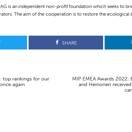
SAG is an independent non-profit foundation which seeks to br
ators. The aim of the cooperation is to restore the ecological b
T
SHARE
: top rankings for our
MIP EMEA Awards 2022: E
 once again
and Heinonen received 
can