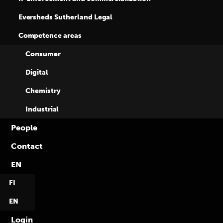
Eversheds Sutherland Legal
Competence areas
Consumer
Digital
Chemistry
Industrial
People
Contact
13.4.2018
EN
Who we are
FI
EN
Read more
Login