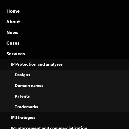
Global
Skip
to
competence
Home
content
in
About
intellectual
News
property
rights
Cases
Services
IP Protection and analyses
Designs
Domain names
Tag:
IP
Patents
Trademarks
commercialization
IP Strategies
IP Enforcement and commercialization