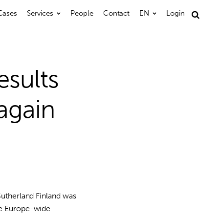
Cases
Services
People
Contact
EN
Login
Search
for:
sults
again
Sutherland Finland was
the Europe-wide