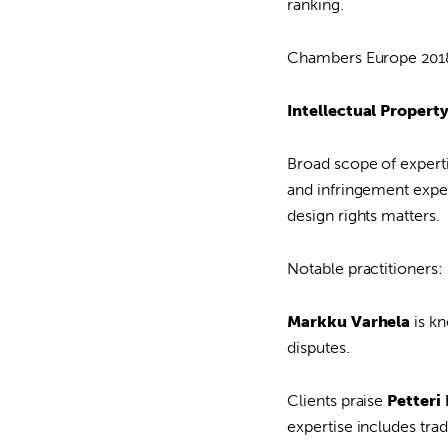
ranking.
Chambers Europe 2018 
Intellectual Propert
Broad scope of experti
and infringement exper
design rights matters.
Notable practitioners:
Markku Varhela
is kn
disputes.
Clients praise
Petteri
expertise includes tra