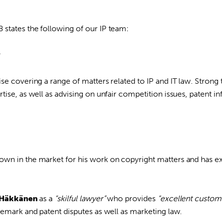
states the following of our IP team:
y
se covering a range of matters related to IP and IT law. Stron
tise, as well as advising on unfair competition issues, patent 
own in the market for his work on copyright matters and has e
 Häkkänen
as a
“skilful lawyer”
who provides
“excellent custome
demark and patent disputes as well as marketing law.