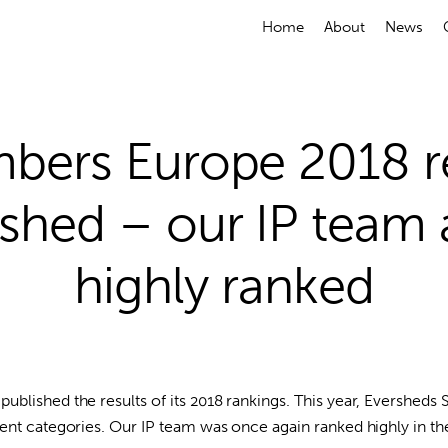
Home
About
News
bers Europe 2018 re
ished – our IP team 
highly ranked
blished the results of its 2018 rankings. This year, Eversheds 
rent categories. Our IP team was once again ranked highly in 