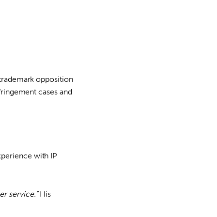
g trademark opposition
infringement cases and
xperience with IP
r service.”
His