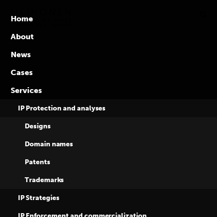
Global
Skip
to
competence
Home
content
in
About
intellectual
News
property
rights
Cases
Three awards to
Services
Heinonen and
IP Protection and analyses
Designs
Eversheds in
Domain names
Patents
Managing IP
Trademarks
Awards 2021
IP Strategies
IP Enforcement and commercialization