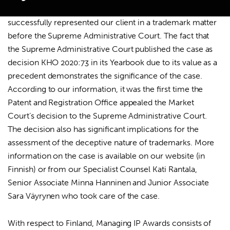
Case of the Year
award for a case in which we
successfully represented our client in a trademark matter
before the Supreme Administrative Court. The fact that
the Supreme Administrative Court published the case as
Search
decision KHO 2020:73 in its Yearbook due to its value as a
for:
precedent demonstrates the significance of the case.
According to our information, it was the first time the
Patent and Registration Office appealed the Market
Court’s decision to the Supreme Administrative Court.
The decision also has significant implications for the
assessment of the deceptive nature of trademarks. More
information on the case is available on
our website
(in
Finnish) or from our Specialist Counsel Kati Rantala,
Senior Associate Minna Hanninen and Junior Associate
Sara Väyrynen who took care of the case.
With respect to Finland, Managing IP Awards consists of