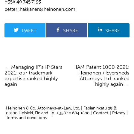
+358 40 745 7193
petteri.hakkanen@heinonen.com
TWEET
SHARE
SHARE
Managing IP’s IP Stars
IAM Patent 1000 2021:
Post
2021: our trademark
Heinonen / Eversheds
navigation
expertise ranked highly
Attorneys Ltd. ranked
again
highly again
Heinonen & Co, Attorneys-at-Law, Ltd. | Fabianinkatu 29 B,
00100 Helsinki, Finland | p.
+358 10 684 1800
|
Contact
|
Privacy
|
Terms and conditions