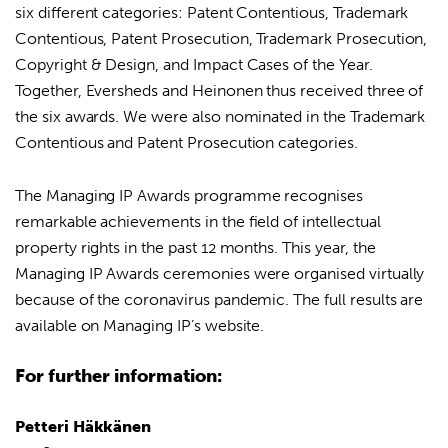
six different categories: Patent Contentious, Trademark
Contentious, Patent Prosecution, Trademark Prosecution,
Copyright & Design, and Impact Cases of the Year.
Together, Eversheds and Heinonen thus received three of
the six awards. We were also nominated in the Trademark
Contentious and Patent Prosecution categories.
The Managing IP Awards programme recognises
remarkable achievements in the field of intellectual
property rights in the past 12 months. This year, the
Managing IP Awards ceremonies were organised virtually
because of the coronavirus pandemic. The full results are
available on
Managing IP’s website
.
For further information:
Petteri Häkkänen